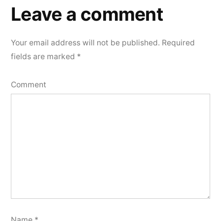
a
Leave a comment
comment
Your email address will not be published.
Required
fields are marked
*
Comment
Name
*