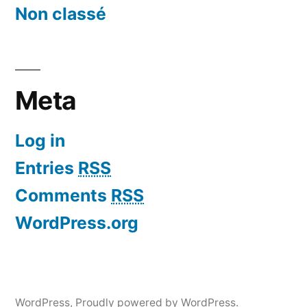
Non classé
Meta
Log in
Entries
RSS
Comments
RSS
WordPress.org
WordPress
,
Proudly powered by WordPress.