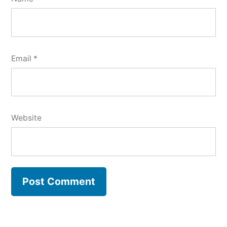
Email
*
Website